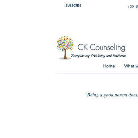
SUBSCRIBE
+(30) 6
Home
What w
"Being a good parent doesn'