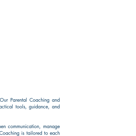
 Our Parental Coaching and
ctical tools, guidance, and
ngthen communication, manage
 Coaching is tailored to each