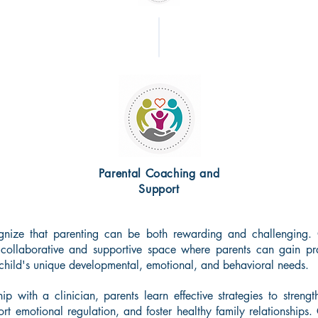
Parental Coaching and
Support
gnize that parenting can be both rewarding and challenging.
 collaborative and supportive space where parents can gain pra
 child's unique developmental, emotional, and behavioral needs.
hip with a clinician, parents learn effective strategies to stre
rt emotional regulation, and foster healthy family relationships.