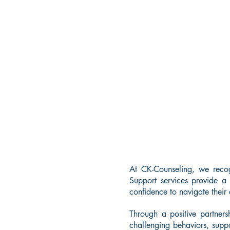
At CK-Counseling, we reco
Support services provide a
confidence to navigate their
Through a positive partners
challenging behaviors, suppo