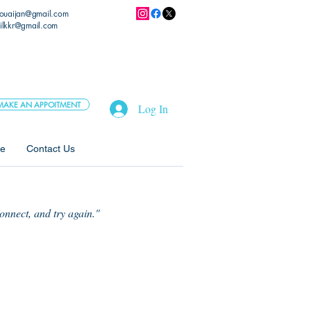
.ouaijan@gmail.com
ilkkr@gmail.com
MAKE AN APPOITMENT
Log In
ne
Contact Us
connect, and try again."