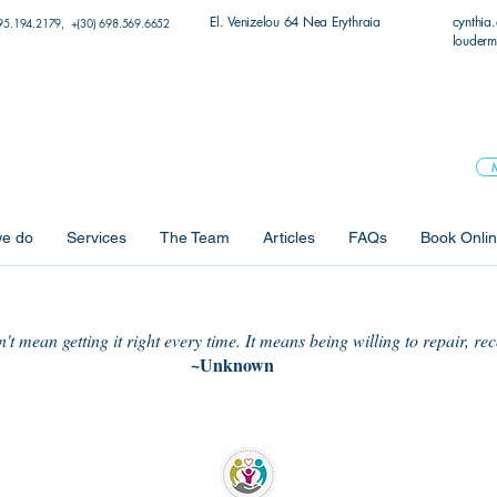
El. Venizelou 64 Nea Erythraia
cynthia
95.194.2179, +(30) 698.569.6652
louderm
e do
Services
The Team
Articles
FAQs
Book Onli
t mean getting it right every time. It means being willing to repair, re
~Unknown