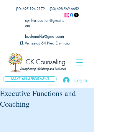
+(30)
695.194.2179
, +(30)
698.569.6652
cynthia.ouaijan@gmail.c
om
loudermilkkr@gmail.com
El. Venizelou 64 Nea Erythraia
MAKE AN APPOITMENT
Log In
Executive Functions and
Coaching