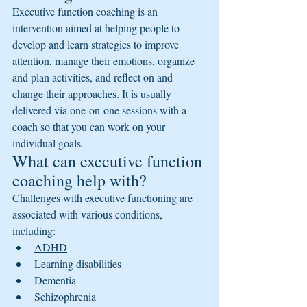
Executive function coaching is an 
intervention aimed at helping people to 
develop and learn strategies to improve 
attention, manage their emotions, organize 
and plan activities, and reflect on and 
change their approaches. It is usually 
delivered via one-on-one sessions with a 
coach so that you can work on your 
individual goals.
What can executive function 
coaching help with?
Challenges with executive functioning are 
associated with various conditions, 
including:
ADHD
Learning disabilities
Dementia
Schizophrenia