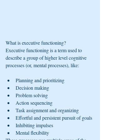
What is executive functioning?
Executive functioning is a term used to 
describe a group of higher level cognitive 
processes (or, mental processes), like:
Planning and prioritizing
Decision making
Problem solving
Action sequencing
Task assignment and organizing
Effortful and persistent pursuit of goals
Inhibiting impulses
Mental flexibility