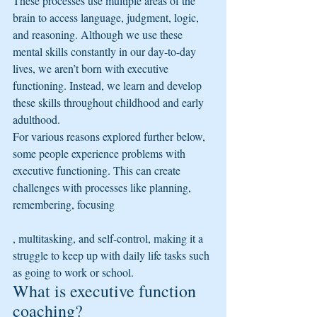
These processes use multiple areas of the 
brain to access language, judgment, logic, 
and reasoning. Although we use these 
mental skills constantly in our day-to-day 
lives, we aren’t born with executive 
functioning. Instead, we learn and develop 
these skills throughout childhood and early 
adulthood.
For various reasons explored further below, 
some people experience problems with 
executive functioning. This can create 
challenges with processes like planning, 
remembering, focusing
, multitasking, and self-control, making it a 
struggle to keep up with daily life tasks such 
as going to work or school.
What is executive function 
coaching?