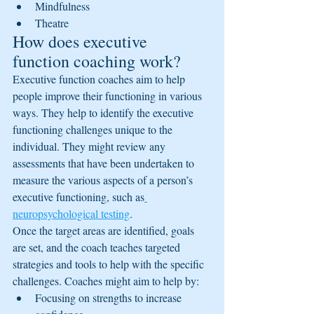
Mindfulness
Theatre
How does executive 
function coaching work?
Executive function coaches aim to help 
people improve their functioning in various 
ways. They help to identify the executive 
functioning challenges unique to the 
individual. They might review any 
assessments that have been undertaken to 
measure the various aspects of a person’s 
executive functioning, such as
neuropsychological testing
.
Once the target areas are identified, goals 
are set, and the coach teaches targeted 
strategies and tools to help with the specific 
challenges. Coaches might aim to help by:
Focusing on strengths to increase 