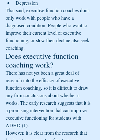
Depression
That said, executive function coaches don’t 
only work with people who have a 
diagnosed condition. People who want to 
improve their current level of executive 
functioning, or slow their decline also seek 
coaching.
Does executive function 
coaching work?
There has not yet been a great deal of 
research into the efficacy of executive 
function coaching, so it is difficult to draw 
any firm conclusions about whether it 
works. The early research suggests that it is 
a promising intervention that can improve 
executive functioning for students with 
ADHD (1).
However, it is clear from the research that 