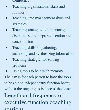
confidence
Teaching organizational skills and 
routines
Teaching time management skills and 
strategies
Teaching strategies to help manage 
distractions, and improve attention and 
concentration
Teaching skills for gathering, 
analyzing, and synthesizing information
Teaching strategies for solving 
problems
Using tools to help with memory
The aim is for each person to have the tools 
to be able to independently function better, 
without the ongoing assistance of the coach.
Length and frequency of 
executive function coaching 
sessions