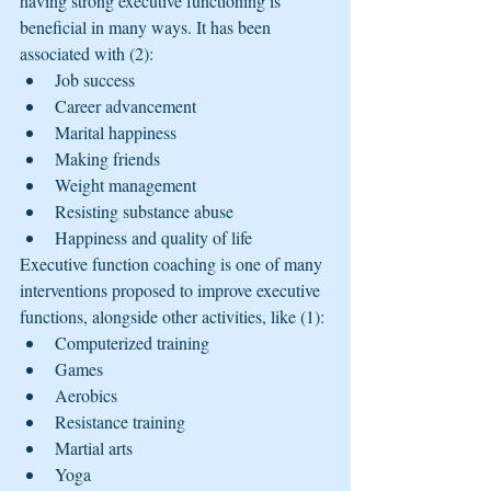
having strong executive functioning is 
beneficial in many ways. It has been 
associated with (2):
Job success
Career advancement
Marital happiness
Making friends
Weight management
Resisting substance abuse
Happiness and quality of life
Executive function coaching is one of many 
interventions proposed to improve executive 
functions, alongside other activities, like (1):
Computerized training
Games
Aerobics
Resistance training
Martial arts
Yoga