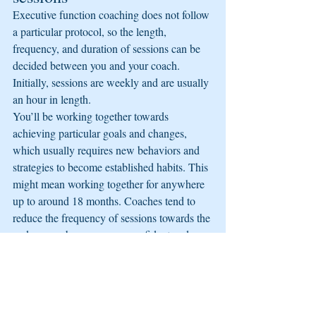
Executive function coaching does not follow 
a particular protocol, so the length, 
frequency, and duration of sessions can be 
decided between you and your coach. 
Initially, sessions are weekly and are usually 
an hour in length.
You’ll be working together towards 
achieving particular goals and changes, 
which usually requires new behaviors and 
strategies to become established habits. This 
might mean working together for anywhere 
up to around 18 months. Coaches tend to 
reduce the frequency of sessions towards the 
end, as you become more confident and 
skilled.
What happens in a typical 
executive function coaching 
session