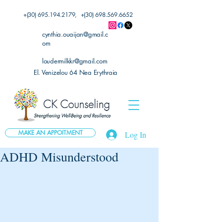
+(30)
695.194.2179
, +(30)
698.569.6652
cynthia.ouaijan@gmail.c
om
loudermilkkr@gmail.com
El. Venizelou 64 Nea Erythraia
MAKE AN APPOITMENT
Log In
ADHD Misunderstood