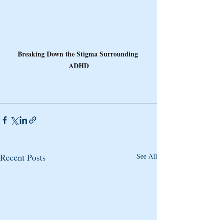
Breaking Down the Stigma Surrounding 
ADHD
Recent Posts
See All