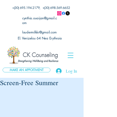
+(30)
695.194.2179
, +(30)
698.569.6652
cynthia.ouaijan@gmail.c
om
loudermilkkr@gmail.com
El. Venizelou 64 Nea Erythraia
MAKE AN APPOITMENT
Log In
Screen-Free Summer